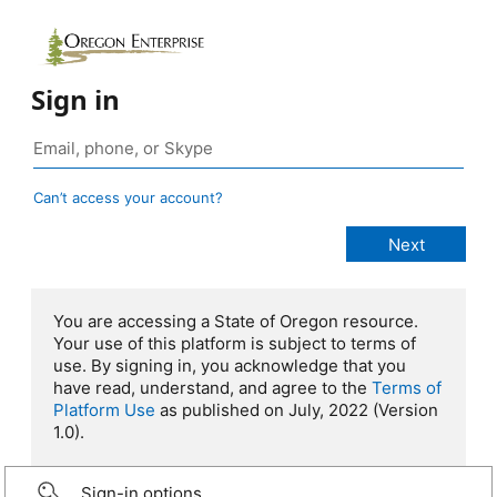
Sign in
Can’t access your account?
You are accessing a State of Oregon resource.
Your use of this platform is subject to terms of
use. By signing in, you acknowledge that you
have read, understand, and agree to the
Terms of
Platform Use
as published on July, 2022 (Version
1.0).
Sign-in options